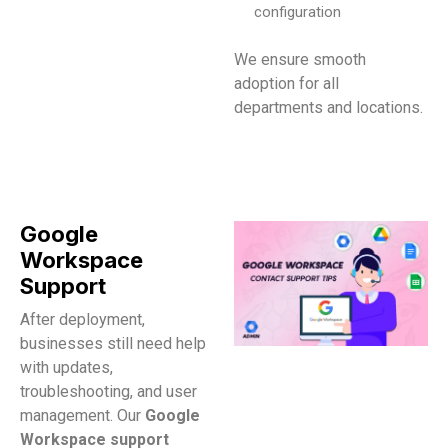
configuration
We ensure smooth
adoption for all
departments and locations.​
Google
Workspace
Support
After deployment,
businesses still need help
with updates,
troubleshooting, and user
management. Our
Google
Workspace support