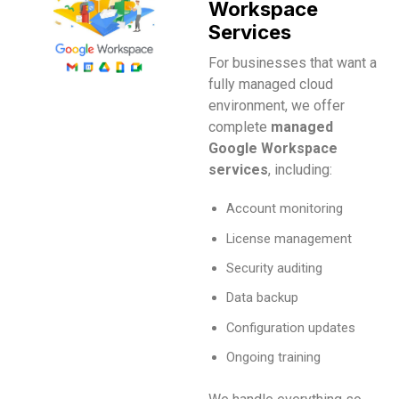
Workspace
Services
For businesses that want a
fully managed cloud
environment, we offer
complete
managed
Google Workspace
services
, including:
Account monitoring
License management
Security auditing
Data backup
Configuration updates
Ongoing training