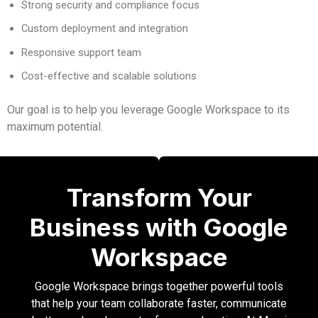
Strong security and compliance focus
Custom deployment and integration
Responsive support team
Cost-effective and scalable solutions
Our goal is to help you leverage Google Workspace to its
maximum potential.
Transform Your
Business with Google
Workspace
Google Workspace brings together powerful tools
that help your team collaborate faster, communicate