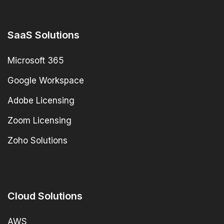
SaaS Solutions
Microsoft 365
Google Workspace
Adobe Licensing
Zoom Licensing
Zoho Solutions
Cloud Solutions
AWS