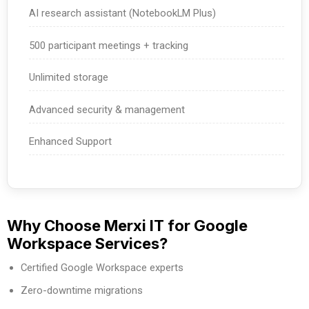
AI research assistant (NotebookLM Plus)
500 participant meetings + tracking
Unlimited storage
Advanced security & management
Enhanced Support
Why Choose Merxi IT for Google
Workspace Services?
Certified Google Workspace experts
Zero-downtime migrations