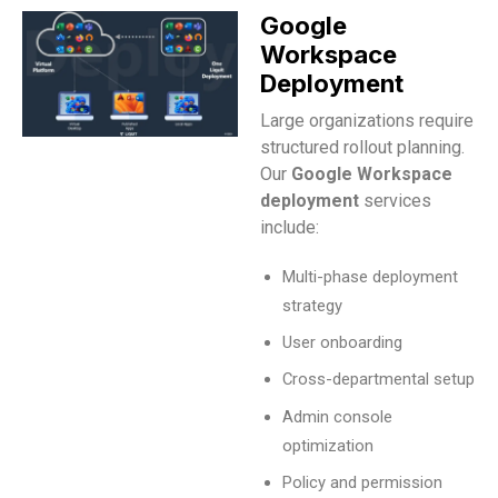
Google
Workspace
Deployment
Large organizations require
structured rollout planning.
Our
Google Workspace
deployment
services
include:
Multi-phase deployment
strategy
User onboarding
Cross-departmental setup
Admin console
optimization
Policy and permission