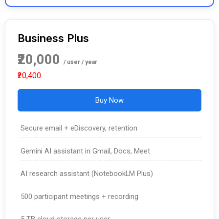
Business Plus
₹20,000
/ user / year
₹20,400
Buy Now
Secure email + eDiscovery, retention
Gemini AI assistant in Gmail, Docs, Meet
AI research assistant (NotebookLM Plus)
500 participant meetings + recording
5 TB cloud storage per user