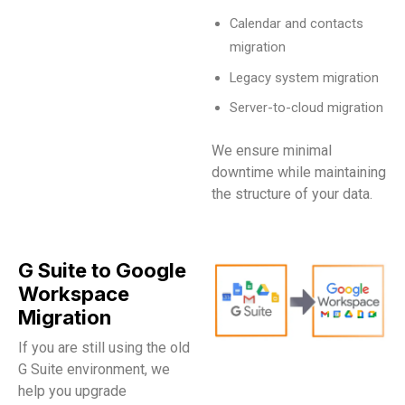
Calendar and contacts
migration
Legacy system migration
Server-to-cloud migration
We ensure minimal
downtime while maintaining
the structure of your data.
G Suite to Google
Workspace
Migration
If you are still using the old
G Suite environment, we
help you upgrade