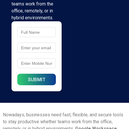
teams work from the
office, remotely, or in
hybrid environments.
Nowadays, businesses need fast, flexible, and secure tools
to stay productive whether teams work from the office,
remotely, or in hybrid environments.
Google Workspace