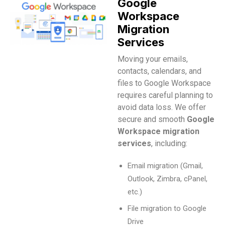
Google
Workspace
Migration
Services
Moving your emails,
contacts, calendars, and
files to Google Workspace
requires careful planning to
avoid data loss. We offer
secure and smooth
Google
Workspace migration
services
, including:
Email migration (Gmail,
Outlook, Zimbra, cPanel,
etc.)
File migration to Google
Drive