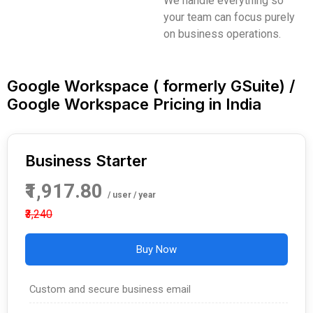
We handle everything so
your team can focus purely
on business operations.
Google Workspace ( formerly GSuite) /
Google Workspace Pricing in India
Business Starter
₹1,917.80
/ user / year
₹3,240
Buy Now
Custom and secure business email