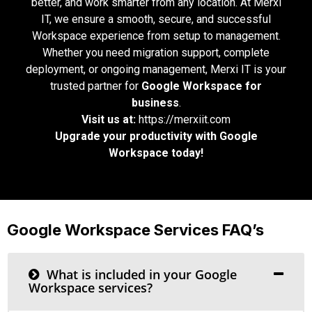
better, and work smarter from any location. At Merxi
IT, we ensure a smooth, secure, and successful
Workspace experience from setup to management.
Whether you need migration support, complete
deployment, or ongoing management, Merxi IT is your
trusted partner for
Google Workspace for
business
.
Visit us at:
https://merxiit.com
Upgrade your productivity with Google
Workspace today!
Google Workspace Services FAQ’s
What is included in your Google
Workspace services?