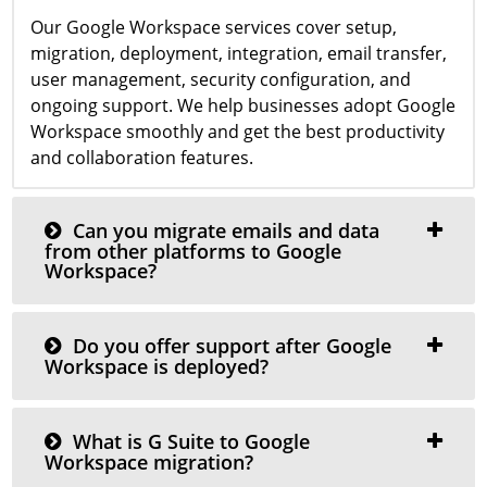
Our Google Workspace services cover setup,
migration, deployment, integration, email transfer,
user management, security configuration, and
ongoing support. We help businesses adopt Google
Workspace smoothly and get the best productivity
and collaboration features.
Can you migrate emails and data
from other platforms to Google
Workspace?
Do you offer support after Google
Workspace is deployed?
What is G Suite to Google
Workspace migration?