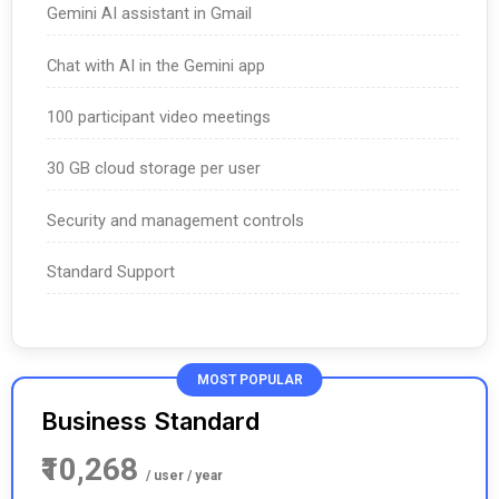
Gemini AI assistant in Gmail
Chat with AI in the Gemini app
100 participant video meetings
30 GB cloud storage per user
Security and management controls
Standard Support
MOST POPULAR
Business Standard
₹10,268
/ user / year