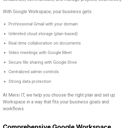
With Google Workspace, your business gets:
Professional Gmail with your domain
Unlimited cloud storage (plan-based)
Real-time collaboration on documents
Video meetings with Google Meet
Secure file sharing with Google Drive
Centralized admin controls
Strong data protection
At Merxi IT, we help you choose the right plan and set up
Workspace in a way that fits your business goals and
workflows.
Comprehensive Google Workspace