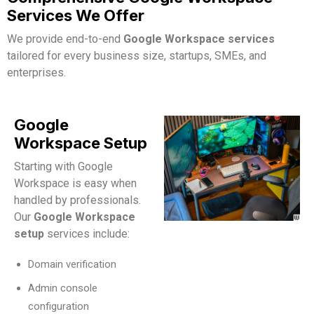
Services We Offer
We provide end-to-end
Google Workspace services
tailored for every business size, startups, SMEs, and
enterprises.
Google
Workspace Setup
Starting with Google
Workspace is easy when
handled by professionals.
Our
Google Workspace
setup
services include:
Domain verification
Admin console
configuration