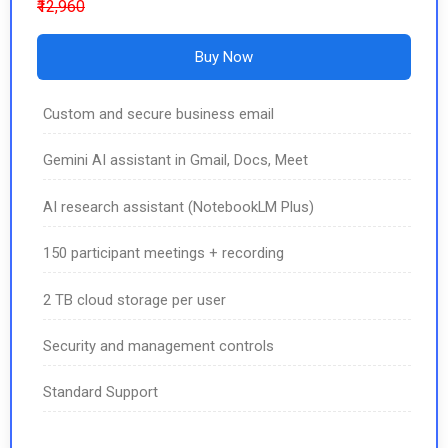
₹12,960
Buy Now
Custom and secure business email
Gemini AI assistant in Gmail, Docs, Meet
AI research assistant (NotebookLM Plus)
150 participant meetings + recording
2 TB cloud storage per user
Security and management controls
Standard Support