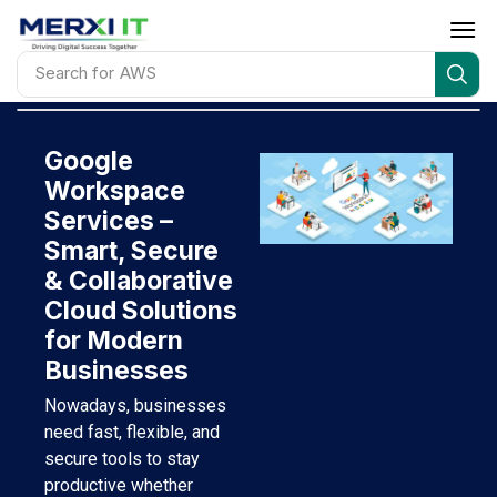
Search for
IT Infrastructure installation & support
Google
Workspace
Services –
Smart, Secure
& Collaborative
Cloud Solutions
for Modern
Businesses
Nowadays, businesses
need fast, flexible, and
secure tools to stay
productive whether