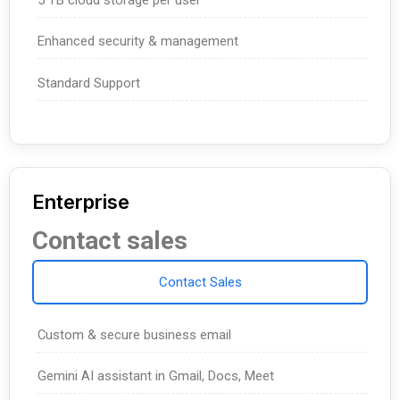
Enhanced security & management
Standard Support
Enterprise
Contact sales
Contact Sales
Custom & secure business email
Gemini AI assistant in Gmail, Docs, Meet