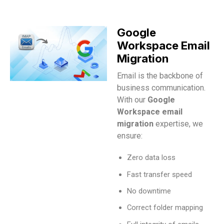
Google
Workspace Email
Migration
Email is the backbone of
business communication.
With our
Google
Workspace email
migration
expertise, we
ensure:
Zero data loss
Fast transfer speed
No downtime
Correct folder mapping