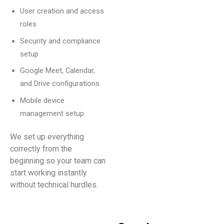
User creation and access
roles
Security and compliance
setup
Google Meet, Calendar,
and Drive configurations
Mobile device
management setup
We set up everything
correctly from the
beginning so your team can
start working instantly
without technical hurdles.