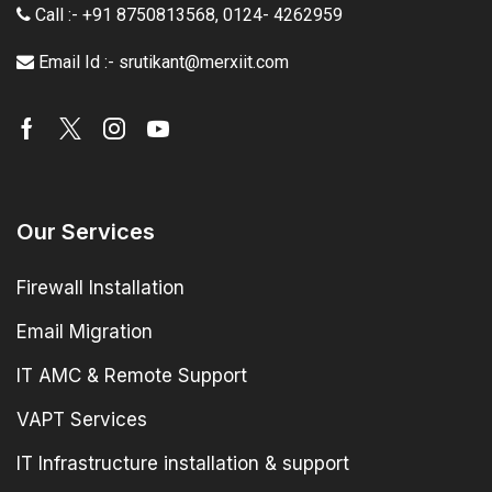
Call :- +91 8750813568
,
0124- 4262959
Email Id :- srutikant@merxiit.com
Our Services
Firewall Installation
Email Migration
IT AMC & Remote Support
VAPT Services
IT Infrastructure installation & support