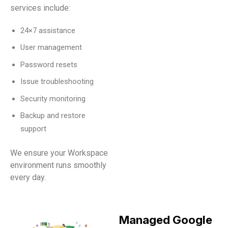
services include:
24×7 assistance
User management
Password resets
Issue troubleshooting
Security monitoring
Backup and restore
support
We ensure your Workspace
environment runs smoothly
every day.
Managed Google