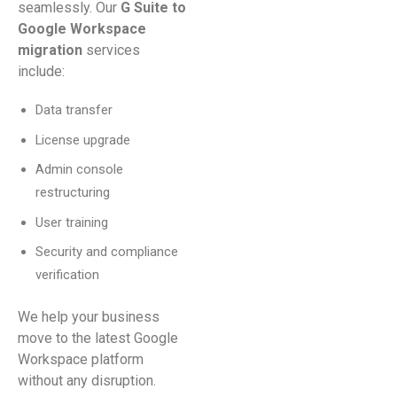
seamlessly. Our
G Suite to
Google Workspace
migration
services
include:
Data transfer
License upgrade
Admin console
restructuring
User training
Security and compliance
verification
We help your business
move to the latest Google
Workspace platform
without any disruption.