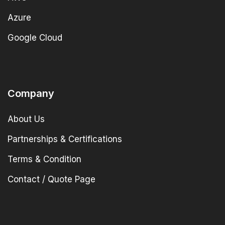
Azure
Google Cloud
Company
About Us
Partnerships & Certifications
Terms & Condition
Contact / Quote Page