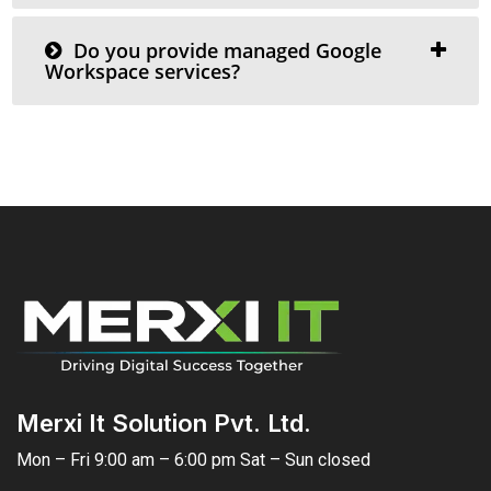
Do you provide managed Google
Workspace services?
Merxi It Solution Pvt. Ltd.
Mon – Fri 9:00 am – 6:00 pm Sat – Sun closed