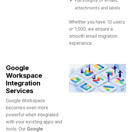
Full integrity of emails,
attachments and labels
Whether you have 10 users
or 1,000, we ensure a
smooth email migration
experience.
Google
Workspace
Integration
Services
Google Workspace
becomes even more
powerful when integrated
with your existing apps and
tools. Our
Google