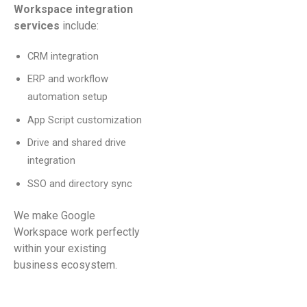
Workspace integration
services
include:
CRM integration
ERP and workflow
automation setup
App Script customization
Drive and shared drive
integration
SSO and directory sync
We make Google
Workspace work perfectly
within your existing
business ecosystem.