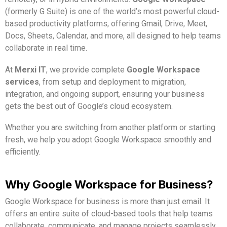
(formerly G Suite) is one of the world’s most powerful cloud-
based productivity platforms, offering Gmail, Drive, Meet,
Docs, Sheets, Calendar, and more, all designed to help teams
collaborate in real time.
At
Merxi IT
, we provide complete
Google Workspace
services
, from setup and deployment to migration,
integration, and ongoing support, ensuring your business
gets the best out of Google’s cloud ecosystem.
Whether you are switching from another platform or starting
fresh, we help you adopt Google Workspace smoothly and
efficiently.
Why Google Workspace for Business?
Google Workspace for business is more than just email. It
offers an entire suite of cloud-based tools that help teams
collaborate, communicate, and manage projects seamlessly.