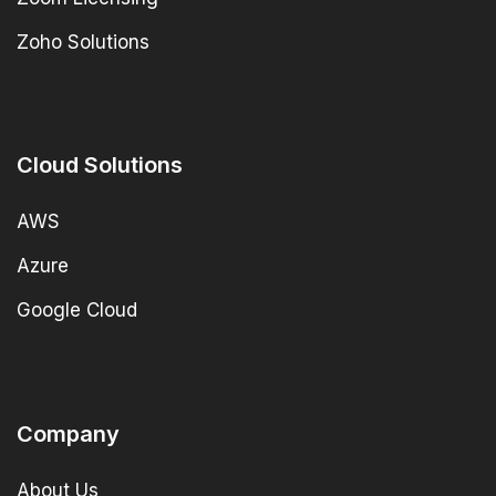
Zoho Solutions
Cloud Solutions
AWS
Azure
Google Cloud
Company
About Us