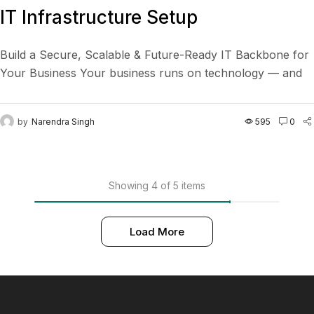
IT Infrastructure Setup
Build a Secure, Scalable & Future-Ready IT Backbone for
Your Business Your business runs on technology — and
we make sure it runs flawlessly. From...
by
Narendra Singh
595
0
Showing 4 of 5 items
Load More