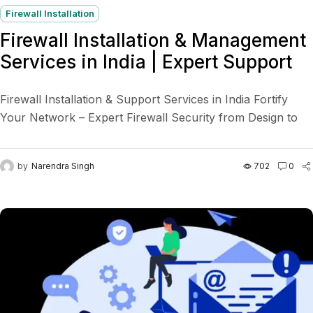
Firewall Installation
Firewall Installation & Management
Services in India | Expert Support
Firewall Installation & Support Services in India Fortify
Your Network – Expert Firewall Security from Design to
Defense In today’s connected world, your business data...
by
Narendra Singh
702
0