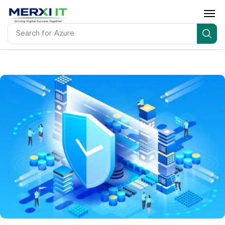
Search for
AWS