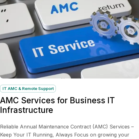
IT AMC & Remote Support
AMC Services for Business IT
Infrastructure
Reliable Annual Maintenance Contract (AMC) Services –
Keep Your IT Running, Always Focus on growing your