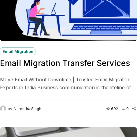
Email Migration
Email Migration Transfer Services
Move Email Without Downtime | Trusted Email Migration
Experts in India Business communication is the lifeline of
any organization. A smooth email migration ensures your...
by
Narendra Singh
692
0