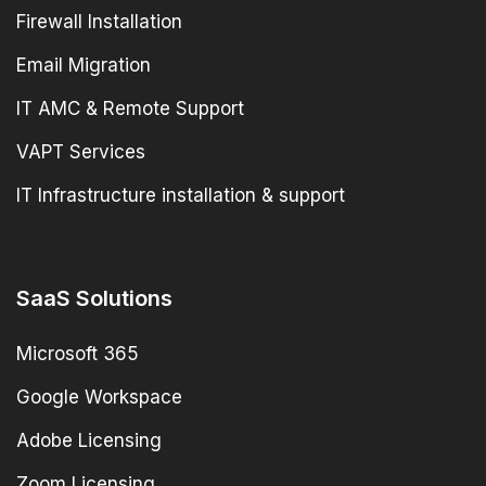
Firewall Installation
Email Migration
IT AMC & Remote Support
VAPT Services
IT Infrastructure installation & support
SaaS Solutions
Microsoft 365
Google Workspace
Adobe Licensing
Zoom Licensing