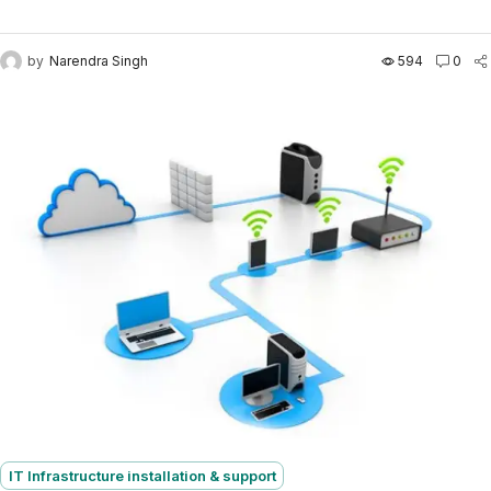
business — we take care of your entire IT...
by
Narendra Singh
594
0
IT Infrastructure installation & support