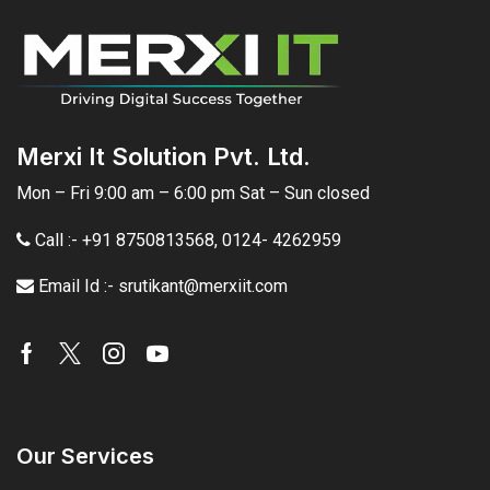
Merxi It Solution Pvt. Ltd.
Mon – Fri 9:00 am – 6:00 pm Sat – Sun closed
Call :- +91 8750813568
,
0124- 4262959
Email Id :- srutikant@merxiit.com
Our Services