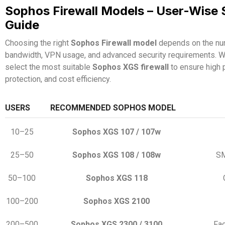
Sophos Firewall Models – User-Wise 
Guide
Choosing the right
Sophos Firewall model
depends on the num
bandwidth, VPN usage, and advanced security requirements. W
select the most suitable
Sophos XGS firewall
to ensure high 
protection, and cost efficiency.
USERS
RECOMMENDED SOPHOS MODEL
10–25
Sophos XGS 107 / 107w
25–50
Sophos XGS 108 / 108w
SM
50–100
Sophos XGS 118
100–200
Sophos XGS 2100
200–500
Sophos XGS 2300 / 3100
Fac