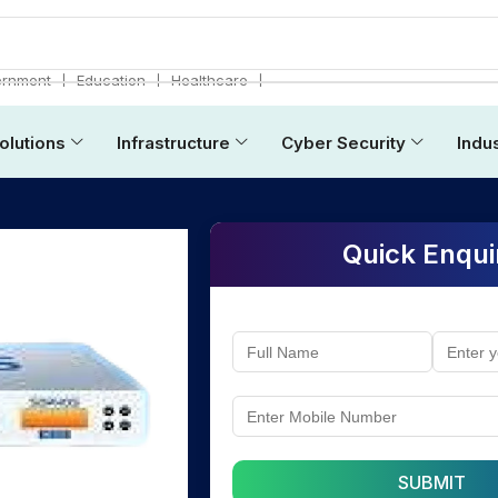
❘
❘
❘
rnment
Education
Healthcare
olutions
Infrastructure
Cyber Security
Indu
Quick Enqui