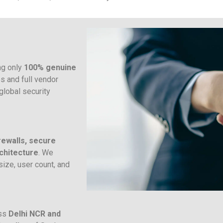
ng only
100% genuine
es and full vendor
global security
rewalls, secure
chitecture
. We
ize, user count, and
oss
Delhi NCR and