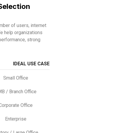
Selection
ber of users, internet
e help organizations
performance, strong
IDEAL USE CASE
Small Office
B / Branch Office
Corporate Office
Enterprise
tory / Large Office