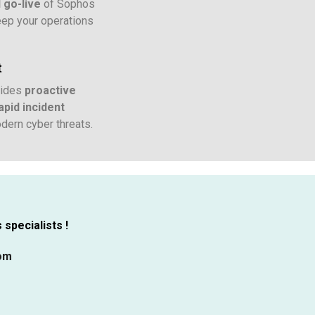
d go-live
of Sophos
eep your operations
t
vides
proactive
pid incident
dern cyber threats.
specialists !
com