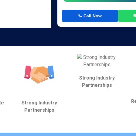
📞 Call Now

Strong Industry
Partnerships
Re
te
Strong Industry
Partnerships