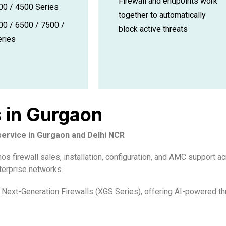
Firewall and endpoints work
0 / 4500 Series
together to automatically
0 / 6500 / 7500 /
block active threats
ries
s in Gurgaon
 service in Gurgaon and Delhi NCR
 firewall sales, installation, configuration, and AMC support ac
terprise networks.
Next-Generation Firewalls (XGS Series), offering AI-powered thr