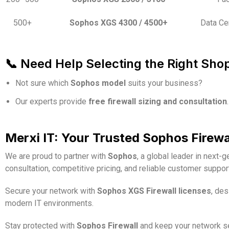
500+
Sophos XGS 4300 / 4500+
Data Ce
📞 Need Help Selecting the Right Sho
Not sure which
Sophos model
suits your business?
Our experts provide
free firewall sizing and consultation
.
Merxi IT: Your Trusted Sophos Firewall
We are proud to partner with
Sophos
, a global leader in next-
consultation, competitive pricing, and reliable customer suppo
Secure your network with
Sophos XGS Firewall licenses
, de
modern IT environments.
Stay protected with
Sophos Firewall
and keep your network sec