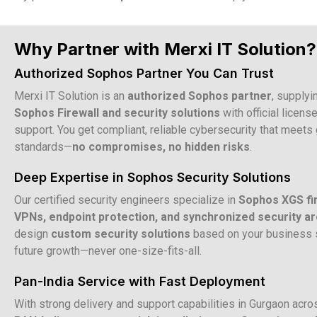
Why Partner with Merxi IT Solution?
Authorized Sophos Partner You Can Trust
Merxi IT Solution is an
authorized Sophos partner
, supplyi
Sophos Firewall and security solutions
with official licens
support. You get compliant, reliable cybersecurity that meets 
standards—
no compromises, no hidden risks
.
Deep Expertise in Sophos Security Solutions
Our certified security engineers specialize in
Sophos XGS fi
VPNs, endpoint protection, and synchronized security ar
design
custom security solutions
based on your business s
future growth—never one-size-fits-all.
Pan-India Service with Fast Deployment
With strong delivery and support capabilities in Gurgaon acr