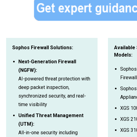
Sophos Firewall Solutions:
Available
Models:
Next-Generation Firewall
Sophos
(NGFW):
Firewall
AI-powered threat protection with
deep packet inspection,
Sophos 
synchronized security, and real-
Applian
time visibility
XGS 10
Unified Threat Management
XGS 21
(UTM):
XGS 310
All-in-one security including