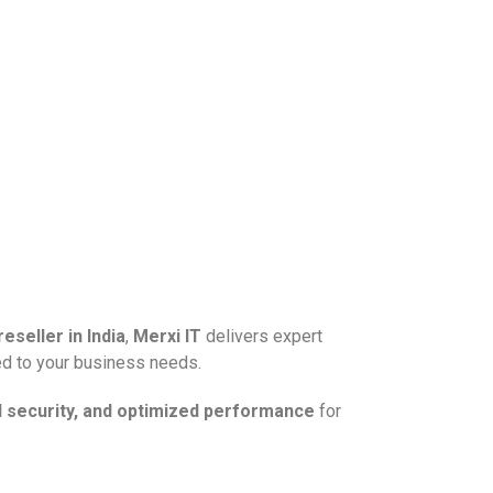
eseller in India
,
Merxi IT
delivers expert
ed to your business needs.
d security, and optimized performance
for