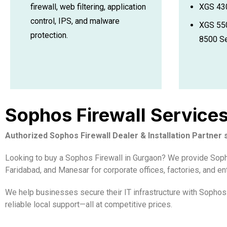
XGS 430
firewall, web filtering, application
control, IPS, and malware
XGS 550
protection.
8500 Se
Sophos Firewall Service
Authorized Sophos Firewall Dealer & Installation Partner
Looking to buy a Sophos Firewall in Gurgaon? We provide Sophos
Faridabad, and Manesar for corporate offices, factories, and en
We help businesses secure their IT infrastructure with Sophos 
reliable local support—all at competitive prices.