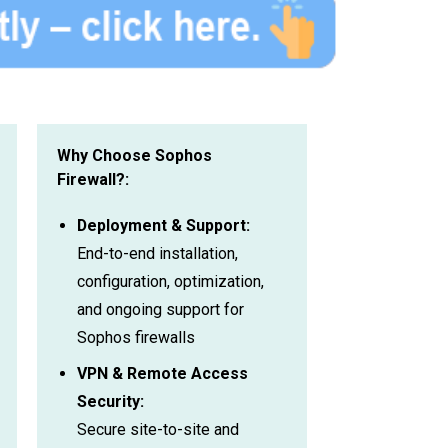
Why Choose Sophos
Firewall?:
Deployment & Support:
End-to-end installation,
configuration, optimization,
and ongoing support for
Sophos firewalls
VPN & Remote Access
Security:
Secure site-to-site and