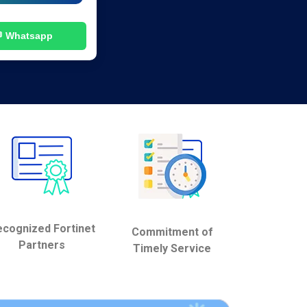
 Whatsapp
cognized Fortinet
Commitment of
Partners
Timely Service