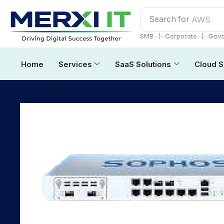
Search for
AWS
❘
❘
SMB
Corporate
Gove
Home
Services
SaaS Solutions
Cloud S