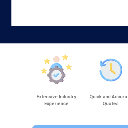
Extensive Industry
Quick and Accura
Experience
Quotes