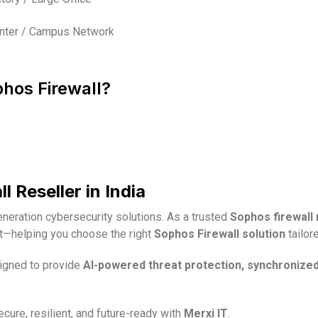
nter / Campus Network
phos Firewall?
 Reseller in India
generation cybersecurity solutions. As a trusted
Sophos firewall r
rt—helping you choose the right
Sophos Firewall solution
tailor
signed to provide
AI-powered threat protection, synchronize
ure, resilient, and future-ready with
Merxi IT
.