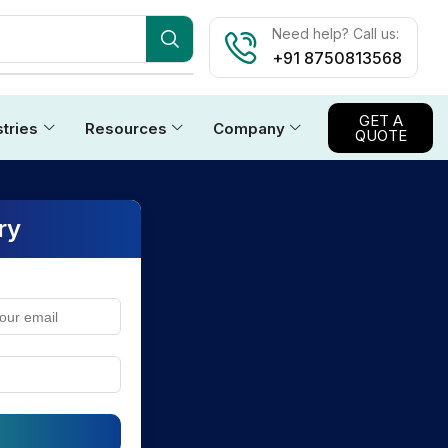
Need help? Call us:
+91 8750813568
GET A
stries
Resources
Company
QUOTE
ry