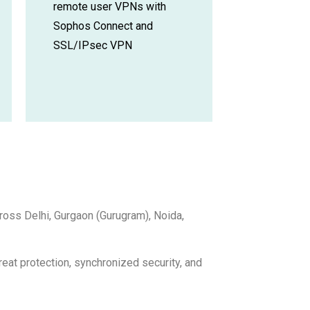
remote user VPNs with
Sophos Connect and
SSL/IPsec VPN
ross Delhi, Gurgaon (Gurugram), Noida,
eat protection, synchronized security, and