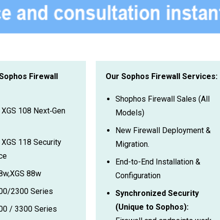
 Sophos Firewall
Our Sophos Firewall Services:
Shophos Firewall Sales (All
 XGS 108 Next‑Gen
Models)
New Firewall Deployment &
XGS 118 Security
Migration.
ce
End-to-End Installation &
8w,XGS 88w
Configuration
00/2300 Series
Synchronized Security
(Unique to Sophos):
0 / 3300 Series