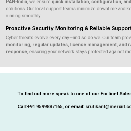
PAN-India
, we ensure
quick installation, configuration, an
solutions. Our local support teams minimize downtime and k
running smoothly.
Proactive Security Monitoring & Reliable Suppor
Cyber threats evolve every day—and so do we. Our team pro
monitoring, regular updates, license management, and ra
response
, ensuring your network stays protected against mo
To find out more speak to one of our Fortinet Sales 
Call:
+91 9599887165
,
or email:
srutikant@merxiit.